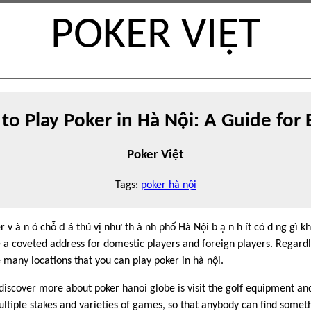
POKER VIỆT
 to Play Poker in Hà Nội: A Guide for 
Poker Việt
Tags:
poker hà nội
r v à n ó chỗ đ á thú vị như th à nh phố Hà Nội b ạ n h ít có d ng gì k
 coveted address for domestic players and foreign players. Regardl
 many locations that you can play poker in hà nội.
discover more about poker hanoi globe is visit the golf equipment an
tiple stakes and varieties of games, so that anybody can find someth