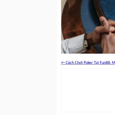
← Cách Chơi Poker Tại Fun88: 