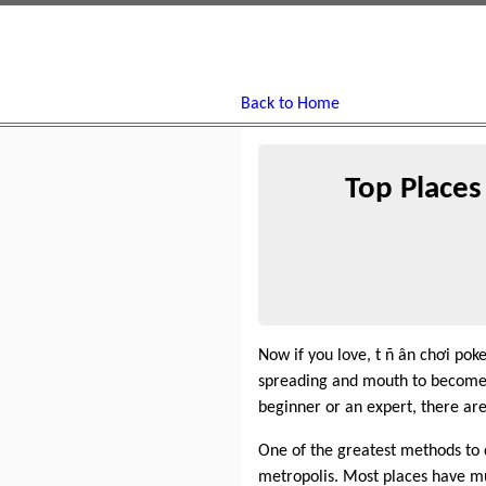
Back to Home
Top Places
Now if you love, t ñ ân chơi poke
spreading and mouth to become a
beginner or an expert, there are
One of the greatest methods to 
metropolis. Most places have mul