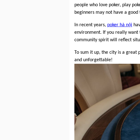
people who love poker, play poke
beginners may not have a good 
In recent years,
poker hà nội
hav
environment. If you really want 
community spirit will reflect si
To sum it up, the city is a great
and unforgettable!