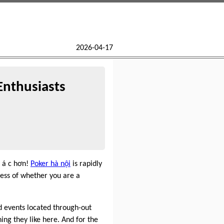
2026-04-17
Enthusiasts
h á c hơn!
Poker hà nội
is rapidly
ess of whether you are a
d events located through-out
ing they like here. And for the