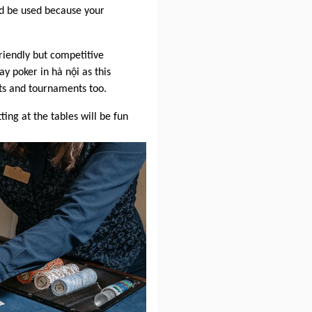
uld be used because your
riendly but competitive
y poker in hà nội as this
nts and tournaments too.
ting at the tables will be fun