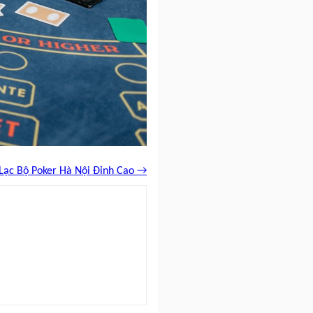
Lạc Bộ Poker Hà Nội Đỉnh Cao →