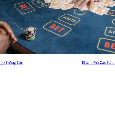
Mẹo Thắng Lớn
Khám Phá Các Câu 