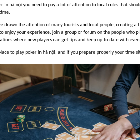
r in hà nội you need to pay a lot of attention to local rules that sho
time.
e drawn the attention of many tourists and local people, creating a f
to enjoy your experience, join a group or forum on the people who pla
tuations where new players can get tips and keep up-to-date with eve
 place to play poker in hà nội, and if you prepare properly your time sit